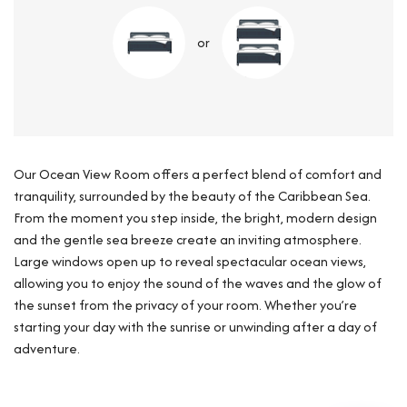
or
Our Ocean View Room offers a perfect blend of comfort and
tranquility, surrounded by the beauty of the Caribbean Sea.
From the moment you step inside, the bright, modern design
and the gentle sea breeze create an inviting atmosphere.
Large windows open up to reveal spectacular ocean views,
allowing you to enjoy the sound of the waves and the glow of
the sunset from the privacy of your room. Whether you’re
starting your day with the sunrise or unwinding after a day of
adventure.