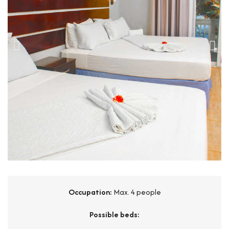
Occupation:
Max. 4 people
Possible beds: