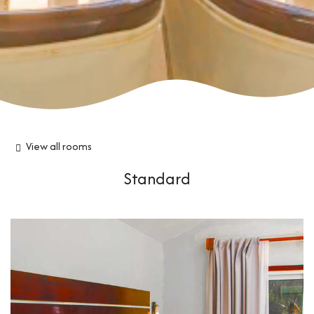
View all rooms
Standard