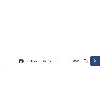
EN
Discover your own
private island
Check-in — Check-out
2